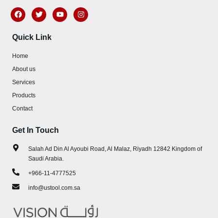
F
T
Y
I
a
w
o
n
c
i
u
s
e
t
t
t
Quick Link
b
t
u
a
o
e
b
g
o
r
e
r
Home
k
a
m
About us
Services
Products
Contact
Get In Touch
Salah Ad Din Al Ayoubi Road, Al Malaz, Riyadh 12842 Kingdom of
Saudi Arabia.
+966-11-4777525
info@ustool.com.sa