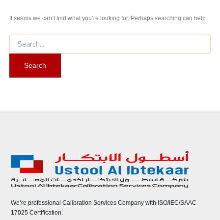
It seems we can’t find what you’re looking for. Perhaps searching can help.
We’re professional Calibration Services Company with ISO/IEC/SAAC
17025 Certification.