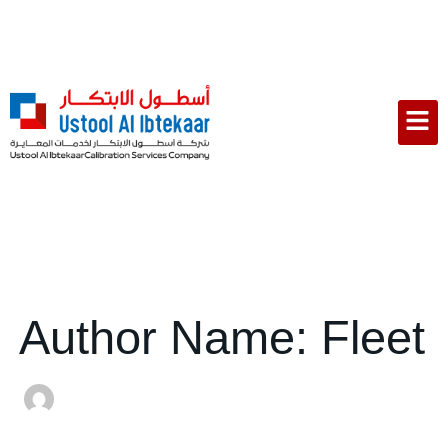
Search
Skip
for:
to
content
Men
Author Name: Fleet